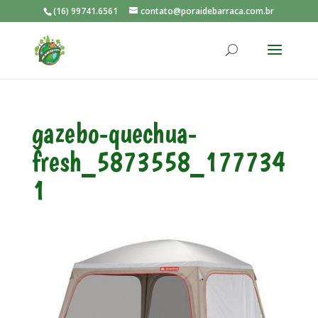
(16) 99741.6561
contato@poraidebarraca.com.br
gazebo-quechua-
fresh_5873558_177734
1