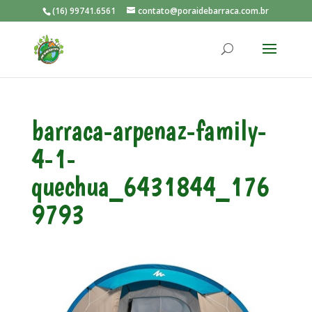
(16) 99741.6561
contato@poraidebarraca.com.br
barraca-arpenaz-family-
4-1-
quechua_6431844_176
9793